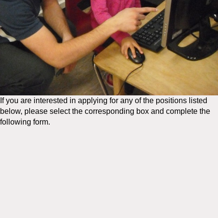
If you are interested in applying for any of the positions listed
below, please select the corresponding box and complete the
following form.