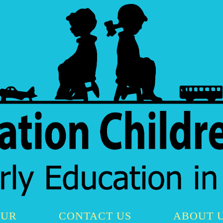
OUR
CONTACT US
ABOUT 