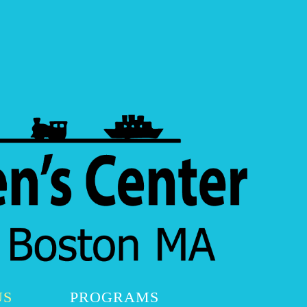
US
PROGRAMS