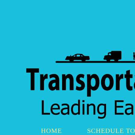
HOME
SCHEDULE T