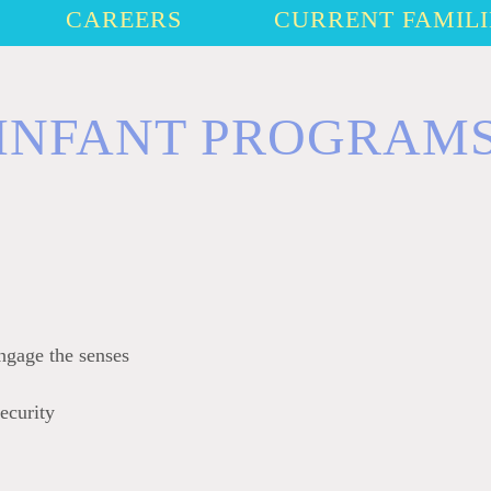
CAREERS
CURRENT FAMILI
INFANT PROGRAM
ngage the senses
ecurity