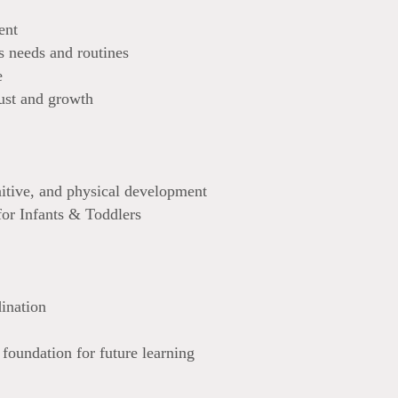
ent
s needs and routines
e
ust and growth
nitive, and physical development
or Infants & Toddlers
ination
 foundation for future learning