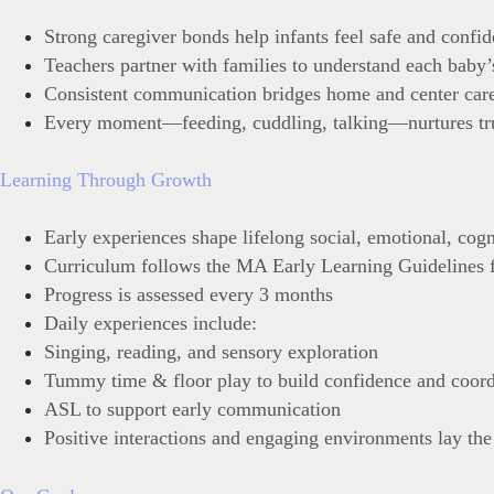
Strong caregiver bonds help infants feel safe and confid
Teachers partner with families to understand each baby’
Consistent communication bridges home and center car
Every moment—feeding, cuddling, talking—nurtures tr
Learning Through Growth
Early experiences shape lifelong social, emotional, cog
Curriculum follows the MA Early Learning Guidelines f
Progress i
s assessed every 3 months
Da
ily experiences include:
Singing, reading, and sensory exploration
Tummy time & floor play to build confid
ence and coord
ASL to support e
arly communication
Po
sitive interactions and engaging environments lay the