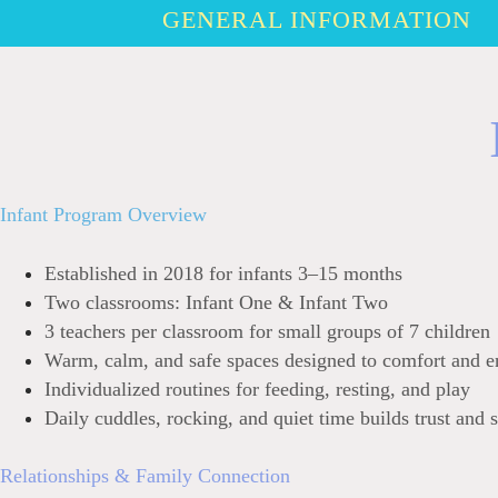
GENERAL INFORMATION
Infant Program Overview
Established in 2018 for infants 3–15 months
Two classrooms: Infant One & Infant Two
3 teachers per classroom for small groups of 7 children
Warm, calm, and safe spaces designed to comfort and e
Individualized routines for feeding, resting, and play
Daily cuddles, rocking, and quiet time builds trust and s
Relationships & Family Connection