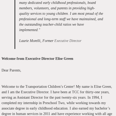
many dedicated early childhood professionals, board
members, volunteers, and parents in providing high-
quality services to young children. I am most proud of the
professional and long-term staff we have maintained, and
the outstanding teacher-child ratios we have
implemented
."
Laurie Morelli, Former
Executive Director
Welcome from Executive Director Elise Green
Dear Parents,
Welcome to the Transportation Children’s Center! My name is Elise Green,
and I am the Executive Director. I have been at TCC for thirty-one years,
serving as Assistant Director for the past twenty-six years. In 1994, I
completed my internship in Preschool Two, while working towards my
associate degree in early childhood education. I also earned my bachelor’s
degree in human services in 2011 and have experience working with all age