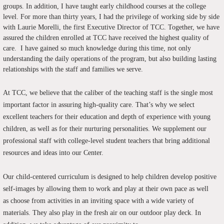
groups. In addition, I have taught early childhood courses at the college
level. For more than thirty years, I had the privilege of working side by side
with Laurie Morelli, the first Executive Director of TCC. Together, we have
assured the children enrolled at TCC have received the highest quality of
care. I have gained so much knowledge during this time, not only
understanding the daily operations of the program, but also building lasting
relationships with the staff and families we serve.
At TCC, we believe that the caliber of the teaching staff is the single most
important factor in assuring high-quality care. That’s why we select
excellent teachers for their education and depth of experience with young
children, as well as for their nurturing personalities. We supplement our
professional staff with college-level student teachers that bring additional
resources and ideas into our Center.
Our child-centered curriculum is designed to help children develop positive
self-images by allowing them to work and play at their own pace as well
as choose from activities in an inviting space with a wide variety of
materials. They also play in the fresh air on our outdoor play deck. In