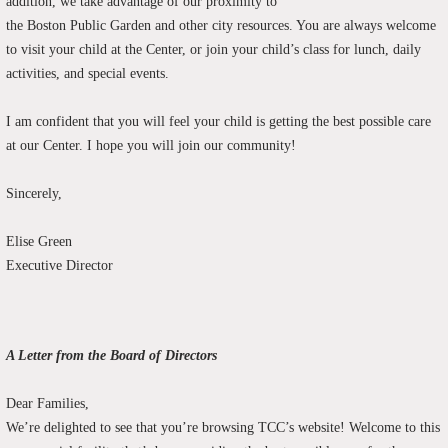
addition, we take advantage of our proximity to
the Boston Public Garden and other city
resources
. You are always welcome
to visit your child at the Center, or join your child’s class for lunch, daily
activities, and special events.
I am confident that you will feel your child is getting the best possible care
at our Center. I hope you will join our community!
Sincerely,
Elise Green
Executive Director
A Letter from the Board of Directors
Dear Families,
We’re delighted to see that you’re browsing TCC’s website! Welcome to this