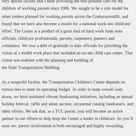
very special facility that’s been providing the best possible care for the
children of working parents since 1986.
We
sought to be a role model for
other centers planned for working parents across the Commonwealth, and
found that we have also become a model for a national work-site childcare
effort. The Center is a product of a great deal of hard work from state
officials, childcare professionals, parents, carpenters, painters and
volunteers. We owe a debt of gratitude to state officials for providing the
vision of a model work place that included an on-site child care center. That
vision was realized with the planning and building of
the State Transportation Building.
As a nonprofit facility, the Transportation Children's Center depends on
tuition fees to meet its operating budget. In order to keep overall costs
down, we have instituted vibrant fundraising initiatives, including an annual
holiday festival, raffle and silent auction, occasional catalog fundraisers, and
other efforts. We ask that, as a TCC parent, you will become an active
partner in our efforts to help keep the Center a leader in childcare. As you’ll
soon see, parent involvement is both encouraged and highly rewarding.