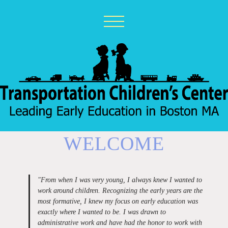
WELCOME
"
From when I was very young, I always knew I wanted to
work around children. Recognizing the early years are the
most formative, I knew my focus on early education was
exactly where I wanted to be. I was drawn to
administrative work and have had the honor to work with