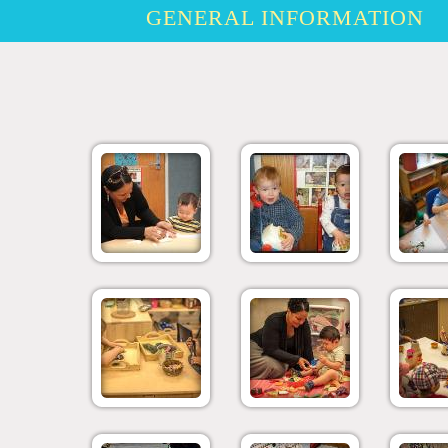
GENERAL INFORMATION