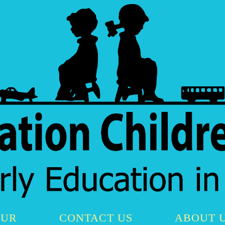
OUR
CONTACT US
ABOUT 