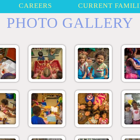
CAREERS
CURRENT FAMILI
PHOTO GALLERY