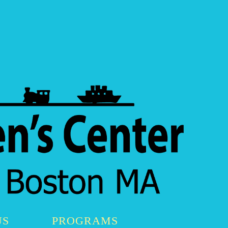
US
PROGRAMS