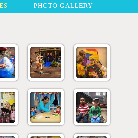
ES
PHOTO GALLERY