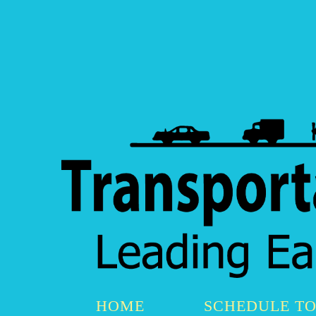
HOME
SCHEDULE T