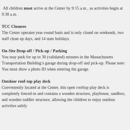
All children
must
arrive at the Center by 9:15 a.m., as activities begin at
9:30 a.m.
TCC Closures
The Center operates year-round basis and is only closed on weekends, two
staff clean up days, and 14 state holidays.
On-Site Drop-off / Pick-up / Parking
You may park for up to 30 (validated) minutes in the Massachusetts
Transportation Building’s garage during drop-off and pick-up. Please note:
You must show a photo ID when entering the garage.
Outdoor roof-top play deck
Conveniently located at the Center, this open rooftop play deck is
completely fenced-in and contains a wooden structure, playhouse, sandbox,
and wooden toddler structure, allowing the children to enjoy outdoor
activities safely.