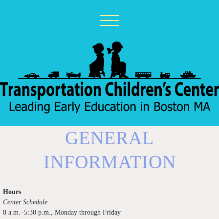
GENERAL
INFORMATION
Hours
Center Schedule
8 a.m.–5:30 p.m., Monday through Friday