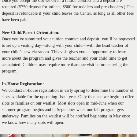
Once you accept the slot we offer, a tuition contract and a deposit are
required ($750 deposit for infants; $500 for toddlers and preschoolers.) This
deposit is refundable if your child leaves the Center, as long as all other fees
have been paid.
New Child/Parent Orientation:
Once you’ve submitted your tuition contract and deposit, you’ll be requested
to set up a visiting day—along with your child—with the head teacher of
your child’s new classroom. This visit gives you an opportunity to learn
more about the program and gives the teacher and your child time to get
acquainted. Children may require more than one visit before entering the
program.
In-House Registration:
We conduct in-house registration in early spring to determine the number of
slots available for the upcoming fiscal year. Only then can we begin to offer
slots to families on our waitlist. Most slots open in mid-June when our
summer program begins and in September when our fall program gets
underway. Families on the waitlist will be notified beginning in May once
we know how many slots will open.