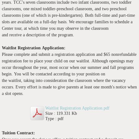
years. TCC’s seven classrooms include two infant classrooms, two toddler
classrooms, one mixed toddler-preschool classroom, and two preschool
classrooms (one of which is pre-kindergarten). Both full-time and part-time
slots are available on a full-day basis. We encourage families to schedule a
Center tour, at which time you may observe in the classroom
and receive a description of the program.
Waitlist Registration
Application:
Please complete and submit
a registration application and $65 nonrefundable
registration fee to place your child on our waitlist. Although openings may
occur throughout the year, most occur when our summer and fall programs
begin. You will be contacted according to your position on
the waitlist, taking into consideration the classroom where the vacancy
occurs. Every effort is made to give parents at least one month's notice when
a slot opens.
Waitlist Registration Application.pdf
Size : 119.331 Kb
Type : pdf
Tuition Contract: