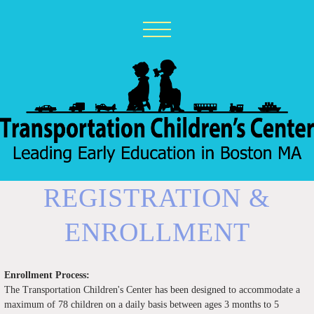
REGISTRATION &
ENROLLMENT
Enrollment Process:
The Transportation Children's Center has been designed to accommodate a
maximum of 78 children on a daily basis between ages 3 months to 5