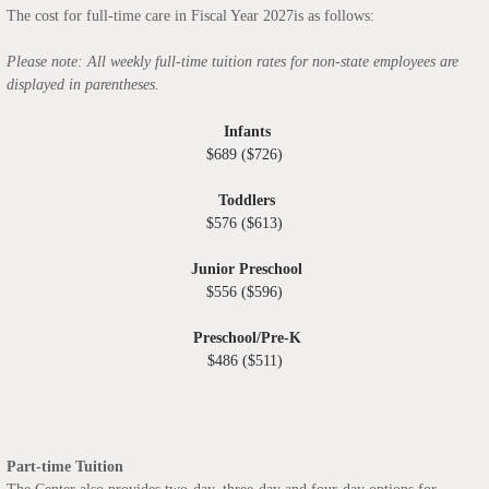
The cost for full-time care in Fiscal Year 2027is as follows:
Please note: All weekly full-time tuition rates for non-state employees are
displayed in parentheses.
Infants
$689 ($726)
Toddlers
$576 ($613)
Junior Preschool
$556 ($596)
Preschool/Pre-K
$486 ($511)
Part-time Tuition
The Center also provides two-day, three-day and four-day options for