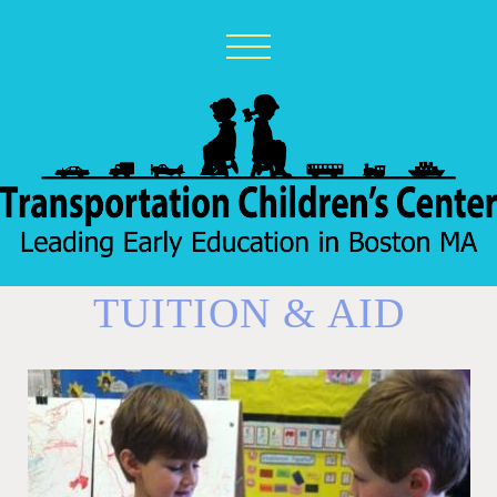
TUITION & AID