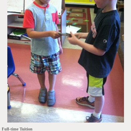
Full-time Tuition